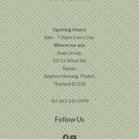
Opening Hours:
8am - 7.30pm Every Day
Where we are:
Baan Group,
10/15 Wiset Rd,
Rawai,
Amphoe Mueang, Phuket,
Thailand 83100
Tel: 063 245 0099
Follow Us
Facebook
YouTube