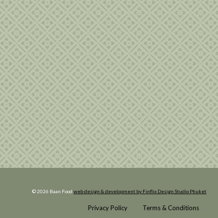
© 2026 Baan Food
web design & development by Finflix Design Studio Phuket
Privacy Policy
Terms & Conditions