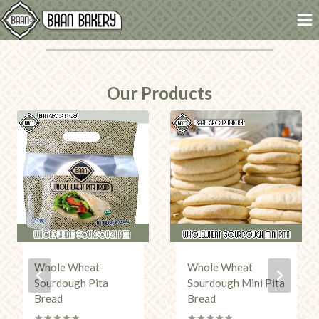
Skip
to
content
Our Products
Whole Wheat
Whole Wheat
Sourdough Pita
Sourdough Mini Pita
Bread
Bread