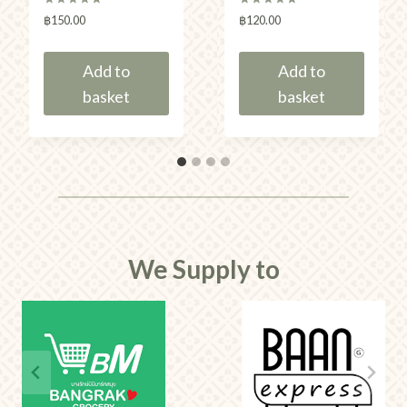
Rated
Rated
฿
150.00
฿
120.00
5.00
5.00
out of 5
out of 5
Add to
Add to
basket
basket
We Supply to