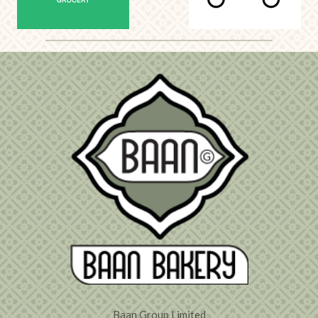
Baan Group Limited