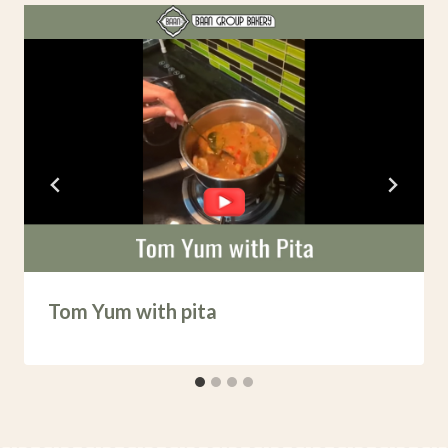
Tom Yum with pita