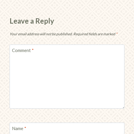
Leave a Reply
Your email address will not be published.
Required fields are marked
*
Comment
*
Name
*