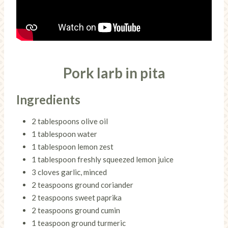
Pork larb in pita
Ingredients
2 tablespoons olive oil
1 tablespoon water
1 tablespoon lemon zest
1 tablespoon freshly squeezed lemon juice
3 cloves garlic, minced
2 teaspoons ground coriander
2 teaspoons sweet paprika
2 teaspoons ground cumin
1 teaspoon ground turmeric