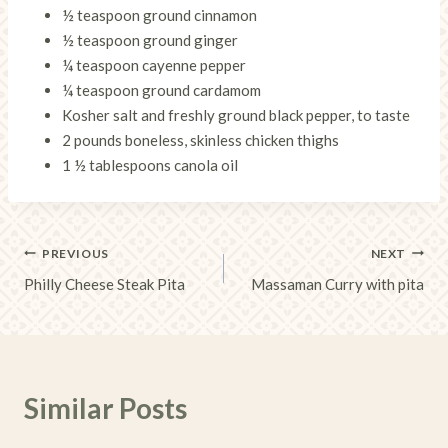
½ teaspoon ground cinnamon
½ teaspoon ground ginger
¼ teaspoon cayenne pepper
¼ teaspoon ground cardamom
Kosher salt and freshly ground black pepper, to taste
2 pounds boneless, skinless chicken thighs
1 ½ tablespoons canola oil
Post
PREVIOUS
NEXT
Philly Cheese Steak Pita
Massaman Curry with pita
navigation
Similar Posts