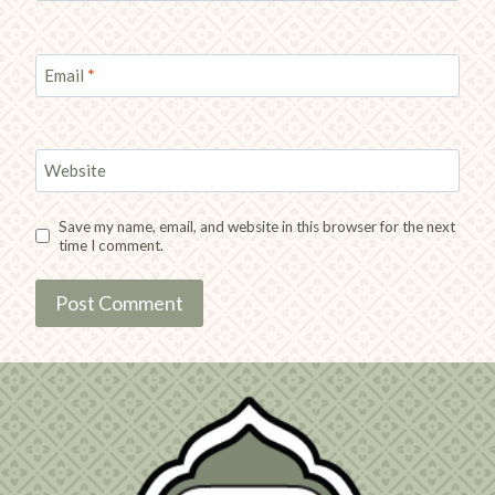
Email
*
Website
Save my name, email, and website in this browser for the next
time I comment.