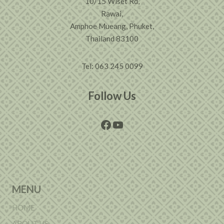
10/15 Wiset Rd,
Rawai,
Amphoe Mueang, Phuket,
Thailand 83100
Tel: 063 245 0099
Follow Us
Facebook
YouTube
MENU
HOME
ABOUT US