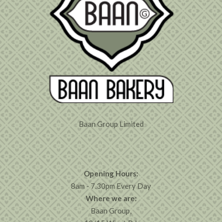
Baan Group Limited
Opening Hours:
8am - 7.30pm Every Day
Where we are:
Baan Group,